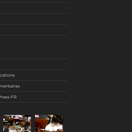
ications
mentaires
Press-FR