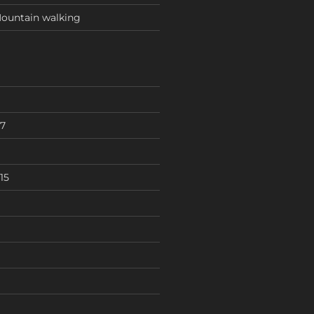
ountain walking
7
15