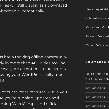
les will still display as a download
New capabilit
embedded automatically.
official Word
Rich Text Wi
Audio Widge
Video Widget
 has a thriving offline community
COMMENTAIR
ly in more than 400 cities around
raws your attention to the events
Un commenta
oving your WordPress skills, meet
tout le monde
sh!
admin
dans
S
 of our favorite features. While you
admin
dans
M
se you’re running updates and
pcoming WordCamps and official
admin
dans
M