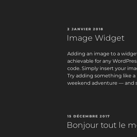
PUBLIÉ
2 JANVIER 2018
LE
Image Widget
Adding an image to a widget 
achievable for any WordPre
code. Simply insert your ima
Try adding something like a 
weekend adventure — and se
PUBLIÉ
15 DÉCEMBRE 2017
LE
Bonjour tout le m