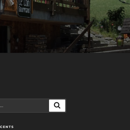
Recherche
ÉCENTS