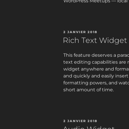
WordPress Meetups — local t
PUBLIÉ
2 JANVIER 2018
LE
Rich Text Widget
This feature deserves a para
text editing capabilities are
widget anywhere and format 
and quickly and easily inser
formatting powers, and wat
short amount of time.
PUBLIÉ
2 JANVIER 2018
LE