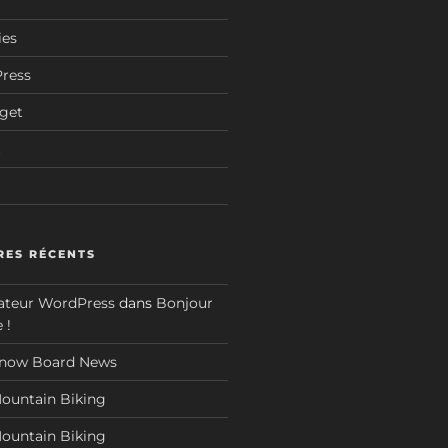
ies
Press
dget
t
ES RÉCENTS
teur WordPress
dans
Bonjour
 !
now Board News
ountain Biking
ountain Biking