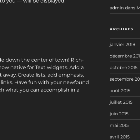
o you — will be displayed.
admin
dans
M
ARCHIVES
janvier 2018
décembre 201
de down the center of town! Rich-
 now native for Text widgets. Add a
octobre 2015
away. Create lists, add emphasis,
septembre 20
t links. Have fun with your newfound
ch what you can accomplish in a
août 2015
juillet 2015
juin 2015
mai 2015
avril 2015