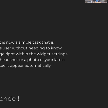
is now a simple task that is
ss user without needing to know
ge right within the widget settings.
headshot or a photo of your latest
e it appear automatically
onde !