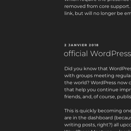
removed from core support. Fi
link, but will no longer be 
PUBLIÉ
2 JANVIER 2018
LE
official WordPress
Did you know that WordPress
with groups meeting regular
the world? WordPress now d
that help you continue impr
friends, and, of course, publi
This is quickly becoming one
are in the dashboard (becau
writing posts, right?) all u