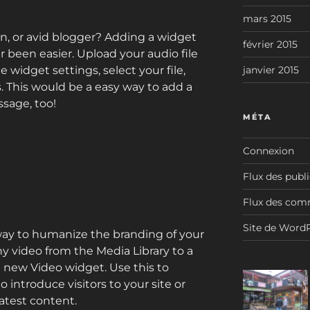
mars 2015
n, or avid blogger? Adding a widget
février 2015
r been easier. Upload your audio file
e widget settings, select your file,
janvier 2015
s. This would be a easy way to add a
sage, too!
MÉTA
Connexion
Flux des publ
Flux des com
Site de Word
way to humanize the branding of your
y video from the Media Library to a
e new Video widget. Use this to
introduce visitors to your site or
atest content.