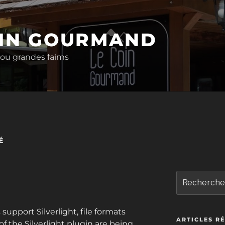
OIN GOURMAND
 ou grandes faims
É
Recherche
pour
:
upport Silverlight, file formats
ARTICLES R
f the Silverlight plugin are being