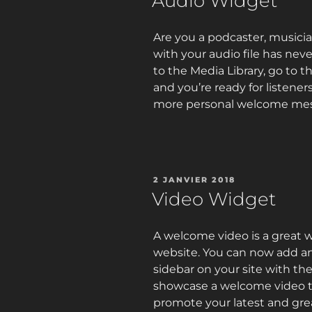
Audio Widget
Are you a podcaster, musicia
with your audio file has neve
to the Media Library, go to th
and you’re ready for listener
more personal welcome mes
PUBLIÉ
2 JANVIER 2018
LE
Video Widget
A welcome video is a great 
website. You can now add an
sidebar on your site with th
showcase a welcome video to 
promote your latest and gre