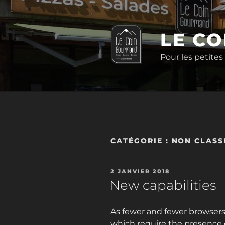
Aller
au
contenu
LE C
principal
Pour les petites
CATÉGORIE :
NON CLASS
PUBLIÉ
2 JANVIER 2018
LE
New capabilities
As fewer and fewer browsers s
which require the presence o